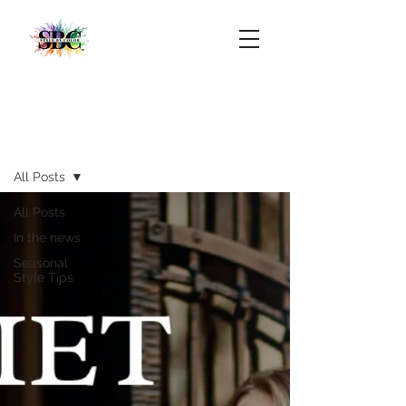
Blog
All Posts
All Posts
In the news
Seasonal
Style Tips